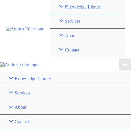
Skip
Knowledge Library
to
content
Services
About
Contact
Knowledge Library
Services
About
Contact