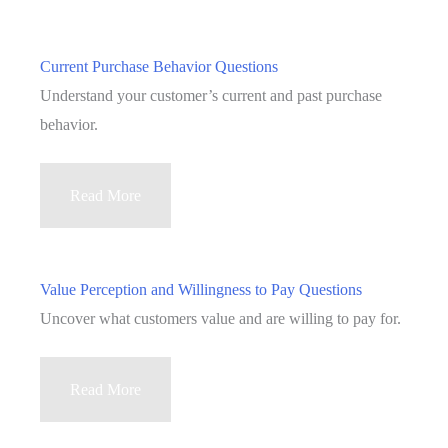
Current Purchase Behavior Questions
Understand your customer’s current and past purchase
behavior.
Current
Read More
Purchase
Behavior
Questions
Value Perception and Willingness to Pay Questions
Uncover what customers value and are willing to pay for.
Value
Read More
Perception
and