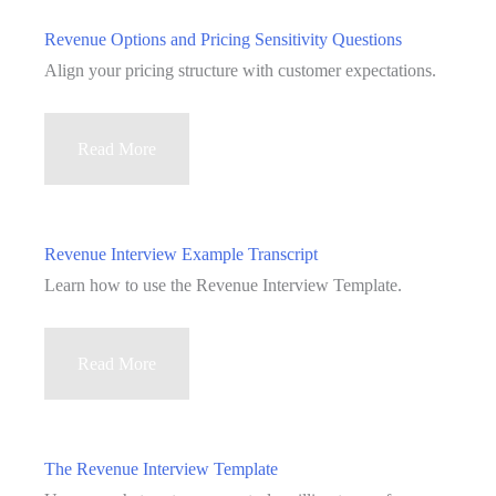
Willingness
Revenue Options and Pricing Sensitivity Questions
to
Align your pricing structure with customer expectations.
Pay
Questions
Revenue
Read More
Options
and
Pricing
Revenue Interview Example Transcript
Sensitivity
Learn how to use the Revenue Interview Template.
Questions
Revenue
Read More
Interview
Example
Transcript
The Revenue Interview Template