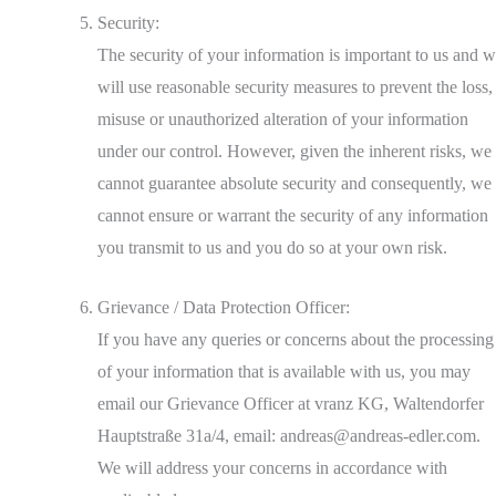
Security:
The security of your information is important to us and 
will use reasonable security measures to prevent the loss,
misuse or unauthorized alteration of your information
under our control. However, given the inherent risks, we
cannot guarantee absolute security and consequently, we
cannot ensure or warrant the security of any information
you transmit to us and you do so at your own risk.
Grievance / Data Protection Officer:
If you have any queries or concerns about the processing
of your information that is available with us, you may
email our Grievance Officer at vranz KG, Waltendorfer
Hauptstraße 31a/4, email: andreas@andreas-edler.com.
We will address your concerns in accordance with