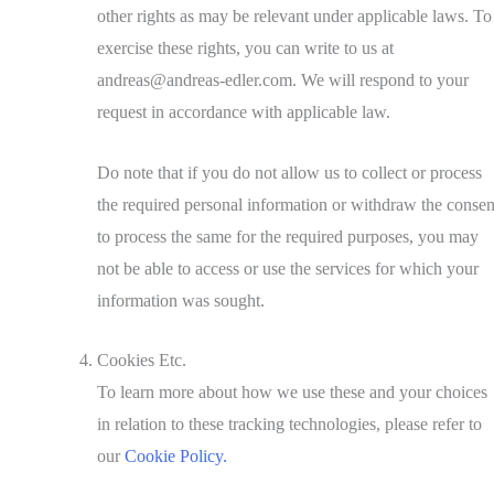
other rights as may be relevant under applicable laws. To
exercise these rights, you can write to us at
andreas@andreas-edler.com. We will respond to your
request in accordance with applicable law.
Do note that if you do not allow us to collect or process
the required personal information or withdraw the consen
to process the same for the required purposes, you may
not be able to access or use the services for which your
information was sought.
Cookies Etc.
To learn more about how we use these and your choices
in relation to these tracking technologies, please refer to
our
Cookie Policy.