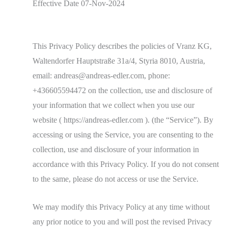
Effective Date 07-Nov-2024
This Privacy Policy describes the policies of Vranz KG,
Waltendorfer Hauptstraße 31a/4, Styria 8010, Austria,
email: andreas@andreas-edler.com, phone:
+436605594472 on the collection, use and disclosure of
your information that we collect when you use our
website ( https://andreas-edler.com ). (the “Service”). By
accessing or using the Service, you are consenting to the
collection, use and disclosure of your information in
accordance with this Privacy Policy. If you do not consent
to the same, please do not access or use the Service.
We may modify this Privacy Policy at any time without
any prior notice to you and will post the revised Privacy