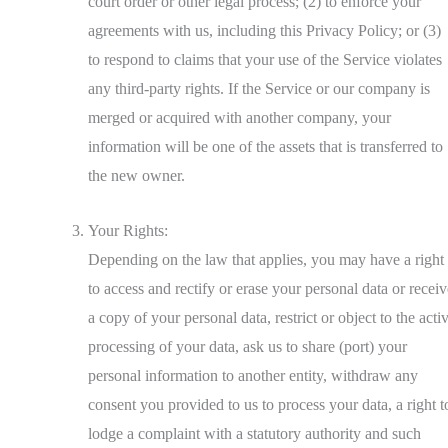
court order or other legal process; (2) to enforce your
agreements with us, including this Privacy Policy; or (3)
to respond to claims that your use of the Service violates
any third-party rights. If the Service or our company is
merged or acquired with another company, your
information will be one of the assets that is transferred to
the new owner.
Your Rights:
Depending on the law that applies, you may have a right
to access and rectify or erase your personal data or receiv
a copy of your personal data, restrict or object to the acti
processing of your data, ask us to share (port) your
personal information to another entity, withdraw any
consent you provided to us to process your data, a right t
lodge a complaint with a statutory authority and such