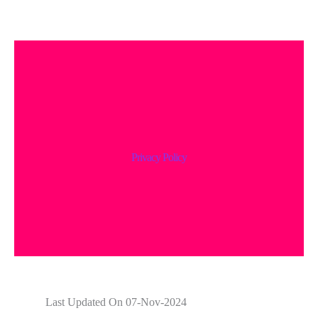
Privacy Policy
Last Updated On 07-Nov-2024