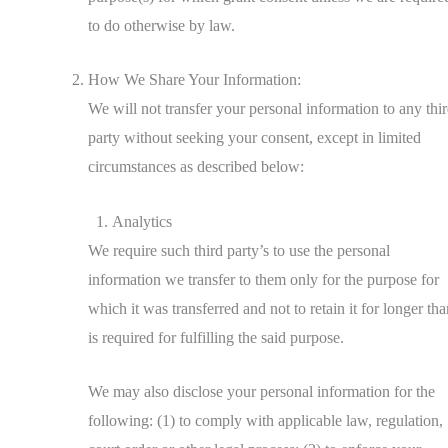
to do otherwise by law.
How We Share Your Information:
We will not transfer your personal information to any thi
party without seeking your consent, except in limited
circumstances as described below:
Analytics
We require such third party’s to use the personal
information we transfer to them only for the purpose for
which it was transferred and not to retain it for longer tha
is required for fulfilling the said purpose.
We may also disclose your personal information for the
following: (1) to comply with applicable law, regulation,