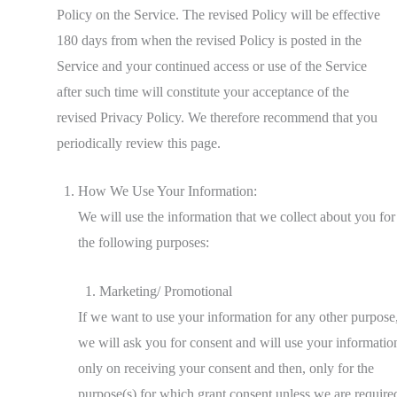
Policy on the Service. The revised Policy will be effective
180 days from when the revised Policy is posted in the
Service and your continued access or use of the Service
after such time will constitute your acceptance of the
revised Privacy Policy. We therefore recommend that you
periodically review this page.
How We Use Your Information:
We will use the information that we collect about you for
the following purposes:
Marketing/ Promotional
If we want to use your information for any other purpose
we will ask you for consent and will use your informatio
only on receiving your consent and then, only for the
purpose(s) for which grant consent unless we are require