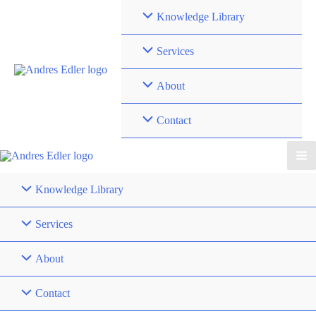
Skip
Knowledge Library
to
content
Services
About
Contact
Knowledge Library
Services
About
Contact