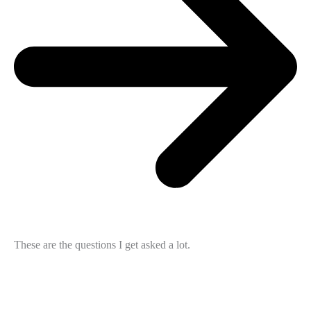
These are the questions I get asked a lot.