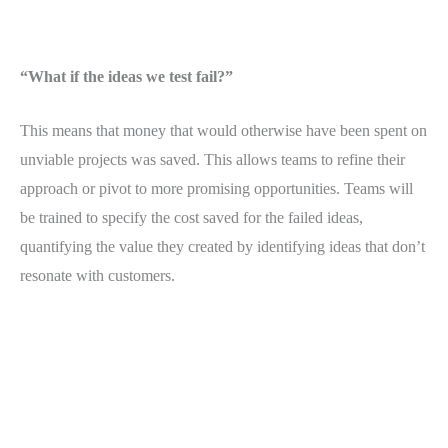
“What if the ideas we test fail?”
This means that money that would otherwise have been spent on
unviable projects was saved. This allows teams to refine their
approach or pivot to more promising opportunities. Teams will
be trained to specify the cost saved for the failed ideas,
quantifying the value they created by identifying ideas that don’t
resonate with customers.