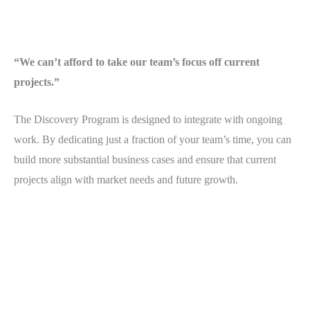
“We can’t afford to take our team’s focus off current
projects.”
The Discovery Program is designed to integrate with ongoing
work. By dedicating just a fraction of your team’s time, you can
build more substantial business cases and ensure that current
projects align with market needs and future growth.