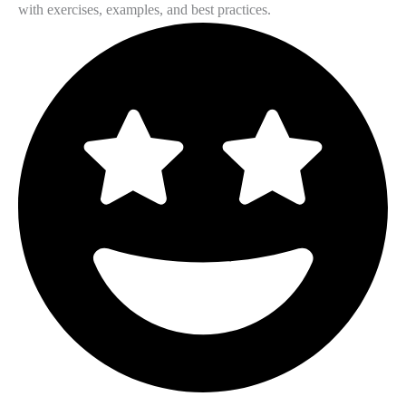
with exercises, examples, and best practices.