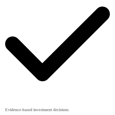
Evidence-based investment decisions
.