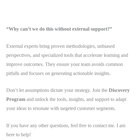
“Why can’t we do this without external support?”
External experts bring proven methodologies, unbiased
perspectives, and specialized tools that accelerate learning and
improve outcomes. They ensure your team avoids common
pitfalls and focuses on generating actionable insights.
Don’t let assumptions dictate your strategy. Join the
Discovery
Program
and unlock the tools, insights, and support to adapt
your ideas to resonate with targeted customer segments.
If you have any other questions, feel free to contact me. I am
here to help!