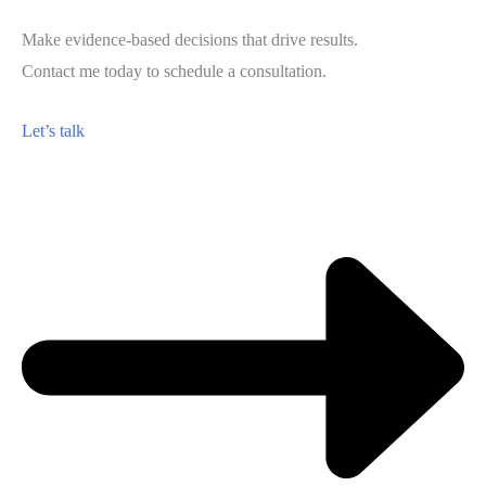
Make evidence-based decisions that drive results.
Contact me today to schedule a consultation.
Let’s talk