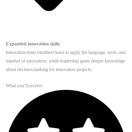
Expanded innovation skills
.
Innovation team members learn to apply the language, tools, and
mindset of innovation, while leadership gains deeper knowledge
about decision-making for innovation projects.
What you’ll receive