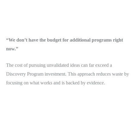
“We don’t have the budget for additional programs right
now.”
The cost of pursuing unvalidated ideas can far exceed a
Discovery Program investment. This approach reduces waste by
focusing on what works and is backed by evidence.