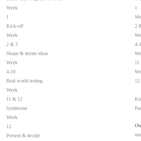
Week
1
1
We
Kick-off
2 
Week
We
2 & 3
4-
Shape & iterate ideas
We
Week
11
4-10
We
Real world testing
12
Week
11 & 12
Ki
Synthesise
Par
Week
Ou
12
und
Present & decide