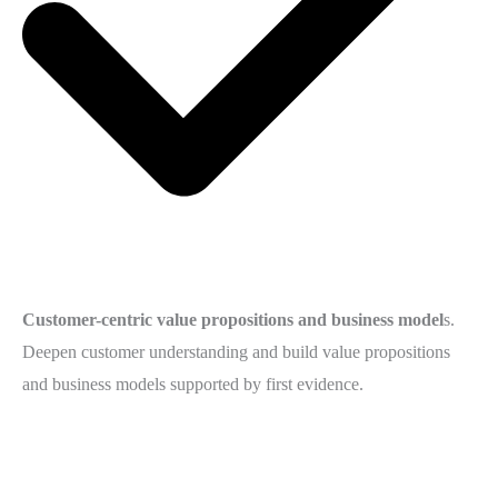
Customer-centric value propositions and business model
s.
Deepen customer understanding and build value propositions
and business models supported by first evidence.