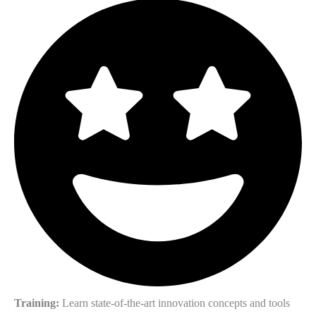
Training:
Learn state-of-the-art innovation concepts and tools