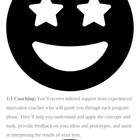
1:1 Coaching:
You’ll receive tailored support from experienced
innovation coaches who will guide you through each program
phase. They’ll help you understand and apply the concepts and
tools, provide feedback on your ideas and prototypes, and assist
in interpreting the results of your tests.