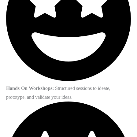
Hands-On Workshops:
Structured sessions to ideate,
prototype, and validate your ideas.