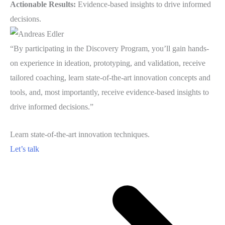
Actionable Results:
Evidence-based insights to drive informed
decisions.
“By participating in the Discovery Program, you’ll gain hands-
on experience in ideation, prototyping, and validation, receive
tailored coaching, learn state-of-the-art innovation concepts and
tools, and, most importantly, receive evidence-based insights to
drive informed decisions.”
Learn state-of-the-art innovation techniques.
Let’s talk