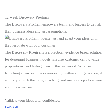
12-week Discovery Program
The Discovery Program empowers teams and leaders to de-risk
their business ideas and test assumptions.
The
Discovery Program
is a practical, evidence-based solution
for designing business models, shaping customer-centric value
propositions, and testing ideas in the real world. Whether
launching a new venture or innovating within an organisation, it
equips you with the tools, coaching, and methodology to ensure
your ideas succeed.
Validate your ideas with confidence.
Let’s talk