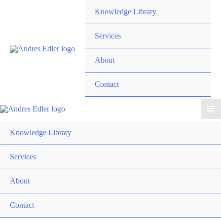
Skip
Knowledge Library
to
content
Services
About
Contact
Knowledge Library
Services
About
Contact