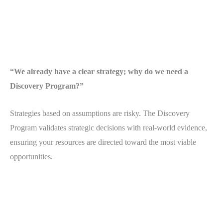
“We already have a clear strategy; why do we need a
Discovery Program?”
Strategies based on assumptions are risky. The Discovery
Program validates strategic decisions with real-world evidence,
ensuring your resources are directed toward the most viable
opportunities.