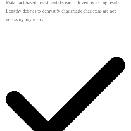
Make fact-based investment decisions driven by testing results.
Lengthy debates to demystify charismatic charlatans are not
necessary any more.