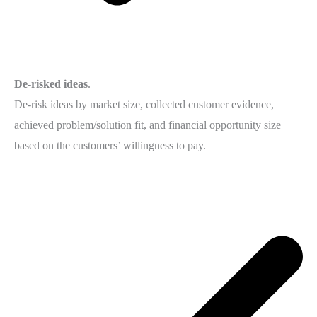
De-risked ideas
.
De-risk ideas by market size, collected customer evidence,
achieved problem/solution fit, and financial opportunity size
based on the customers’ willingness to pay.